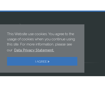
This Website use cookies. You agree to the
usage of cookies when you continue using
this site. For more information, please see
ELECTRONIC GMBH
our
Data Privacy Statement.
Postweg 2 | 82024 Taufkirchen, Germany
Phone: +49 89 614 152 0 | Fax: +49 89 614 152 222
I AGREE
//PRIVACY POLICY
//IMPRINT
Contact us