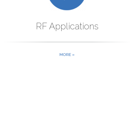
RF Applications
MORE »