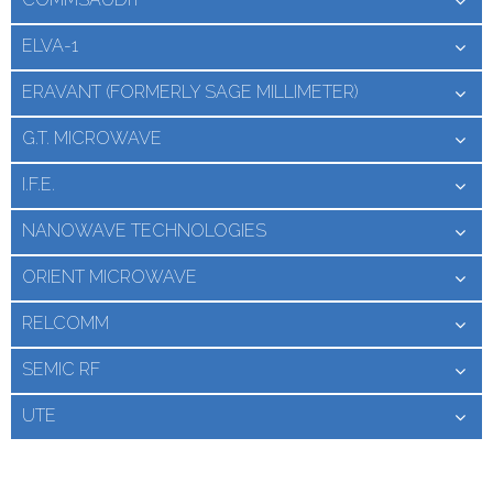
ELVA-1
ERAVANT (FORMERLY SAGE MILLIMETER)
G.T. MICROWAVE
I.F.E.
NANOWAVE TECHNOLOGIES
ORIENT MICROWAVE
RELCOMM
SEMIC RF
UTE